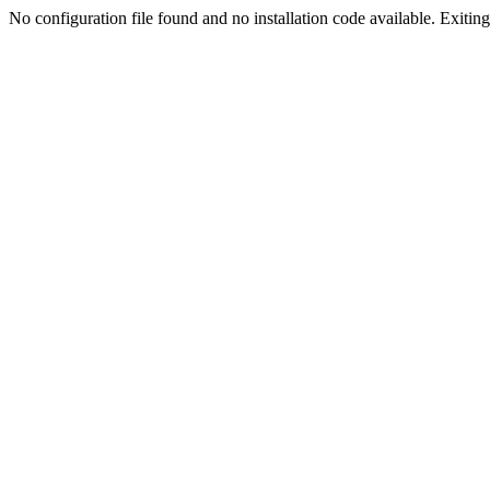
No configuration file found and no installation code available. Exiting.